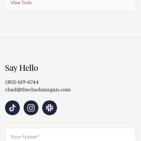
View Tools
Say Hello
(303) 619-6744
chad@thechadmorgan.com