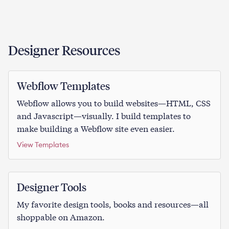
Designer Resources
Webflow Templates
Webflow allows you to build websites—HTML, CSS
and Javascript—visually. I build templates to
make building a Webflow site even easier.
View Templates
Designer Tools
My favorite design tools, books and resources—all
shoppable on Amazon.